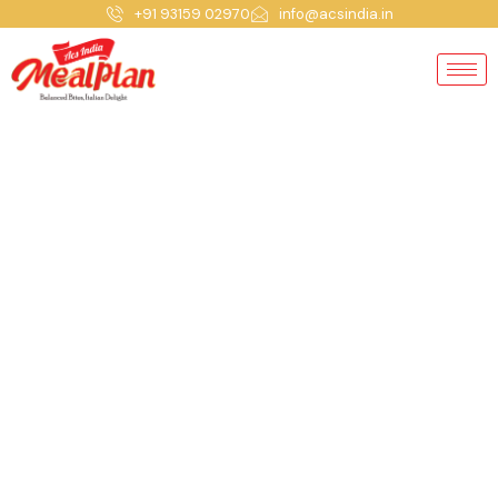
+91 93159 02970
info@acsindia.in