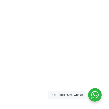
Need Help?
Chat with us