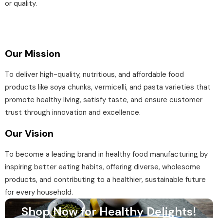
or quality.
Our Mission
To deliver high-quality, nutritious, and affordable food
products like soya chunks, vermicelli, and pasta varieties that
promote healthy living, satisfy taste, and ensure customer
trust through innovation and excellence.
Our Vision
To become a leading brand in healthy food manufacturing by
inspiring better eating habits, offering diverse, wholesome
products, and contributing to a healthier, sustainable future
for every household.
Shop Now for Healthy Delights!