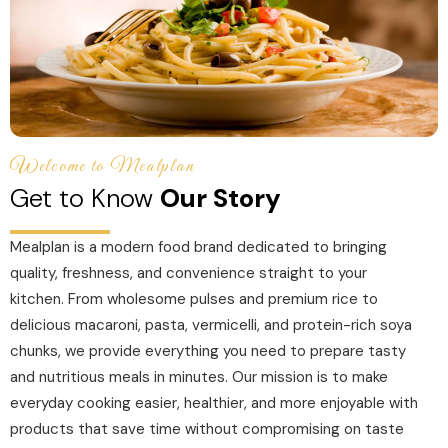
Welcome to Mealplan
Get to Know
Our Story
Mealplan is a modern food brand dedicated to bringing
quality, freshness, and convenience straight to your
kitchen. From wholesome pulses and premium rice to
delicious macaroni, pasta, vermicelli, and protein-rich soya
chunks, we provide everything you need to prepare tasty
and nutritious meals in minutes. Our mission is to make
everyday cooking easier, healthier, and more enjoyable with
products that save time without compromising on taste