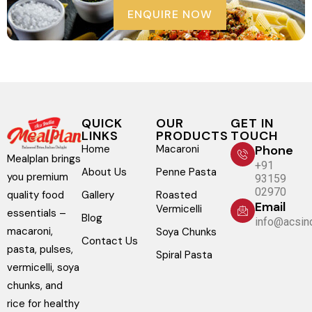
ENQUIRE NOW
QUICK
OUR
GET IN
LINKS
PRODUCTS
TOUCH
Home
Macaroni
Phone
Mealplan brings
+91
About Us
Penne Pasta
you premium
93159
02970
Gallery
Roasted
quality food
Email
Vermicelli
essentials –
Blog
info@acsind
macaroni,
Soya Chunks
Contact Us
pasta, pulses,
Spiral Pasta
vermicelli, soya
chunks, and
rice for healthy