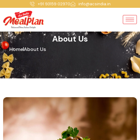
+91 93159 02970
info@acsindia.in
About Us
Home
About Us