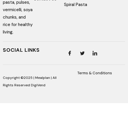
pasta, pulses,
Spiral Pasta
vermicelli, soya
chunks, and
rice for healthy
living.
SOCIAL LINKS
Terms & Conditions
Copyright ©2025 | Mealplan | All
Rights Reserved
DigiVend