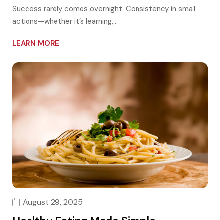
Success rarely comes overnight. Consistency in small
actions—whether it’s learning,…
LEARN MORE
August 29, 2025