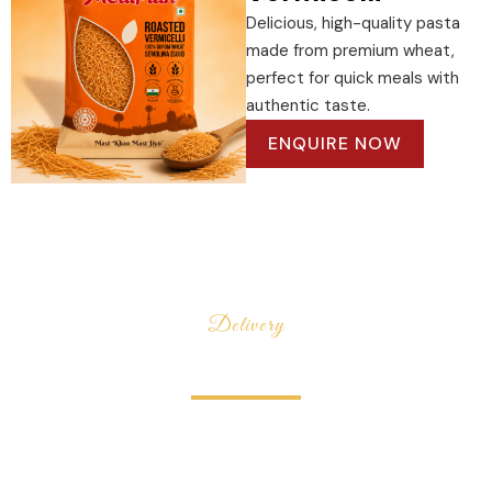
Delicious, high-quality pasta
made from premium wheat,
perfect for quick meals with
authentic taste.
ENQUIRE NOW
Delivery
100% Secure
Delivery
Mealplan is a modern food brand dedicated to bringing
quality, freshness, and convenience straight to your
kitchen. From wholesome pulses and premium rice to