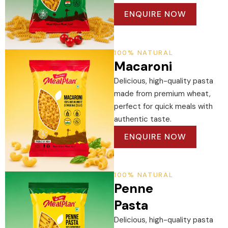
ENQUIRE NOW
100% NATURAL
Macaroni
Delicious, high-quality pasta
made from premium wheat,
perfect for quick meals with
authentic taste.
ENQUIRE NOW
100% NATURAL
Penne
Pasta
Delicious, high-quality pasta