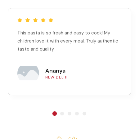
This pasta is so fresh and easy to cook! My
children love it with every meal. Truly authentic
taste and quality.
Ananya
NEW DELHI