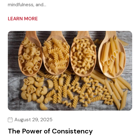
mindfulness, and…
LEARN MORE
August 29, 2025
The Power of Consistency