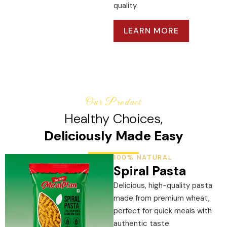
quality.
LEARN MORE
Our Product
Healthy Choices,
Deliciously Made Easy
100% NATURAL
Spiral Pasta
Delicious, high-quality pasta
made from premium wheat,
perfect for quick meals with
authentic taste.