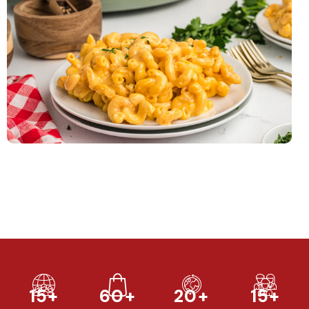
15+
60+
20+
15+