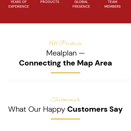
YEARS OF
PRODUCTS
GLOBAL
TEAM
EXPERIENCE
PRESENCE
MEMBERS
All Products
Mealplan —
Connecting the Map Area
Testimonials
What Our Happy
Customers Say