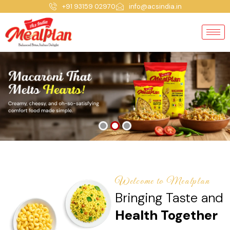
+91 93159 02970
info@acsindia.in
Welcome to Mealplan
Bringing Taste and
Health Together