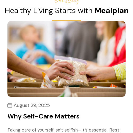
Our Blog
Healthy Living Starts with
Mealplan
August 29, 2025
Why Self-Care Matters
Taking care of yourself isn’t selfish—it’s essential. Rest,