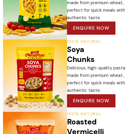
made from premium wheat,
perfect for quick meals with
authentic taste.
ENQUIRE NOW
100% NATURAL
Soya
Chunks
Delicious, high-quality pasta
made from premium wheat,
perfect for quick meals with
authentic taste.
ENQUIRE NOW
100% NATURAL
Roasted
Vermicelli