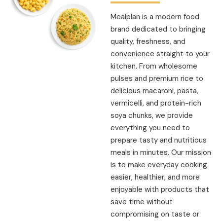
Mealplan is a modern food
brand dedicated to bringing
quality, freshness, and
convenience straight to your
kitchen. From wholesome
pulses and premium rice to
delicious macaroni, pasta,
vermicelli, and protein-rich
soya chunks, we provide
everything you need to
prepare tasty and nutritious
meals in minutes. Our mission
is to make everyday cooking
easier, healthier, and more
enjoyable with products that
save time without
compromising on taste or