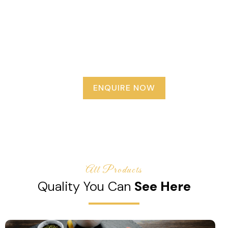
delicious macaroni, pasta, vermicelli, and protein-rich
soya chunks, we provide everything you need to
prepare tasty and nutritious meals in minutes. Our
mission is to make everyday cooking easier, healthier,
and more enjoyable with products that save time
without compromising on taste or quality.
ENQUIRE NOW
All Products
Quality You Can
See Here