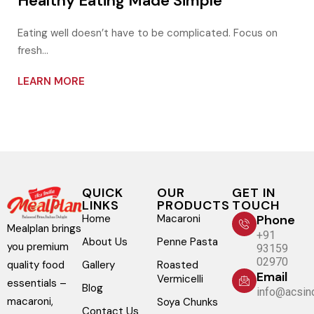
Healthy Eating Made Simple
Eating well doesn’t have to be complicated. Focus on
fresh…
LEARN MORE
QUICK
OUR
GET IN
LINKS
PRODUCTS
TOUCH
Home
Macaroni
Phone
Mealplan brings
+91
About Us
Penne Pasta
you premium
93159
02970
Gallery
Roasted
quality food
Email
Vermicelli
essentials –
Blog
info@acsind
macaroni,
Soya Chunks
Contact Us