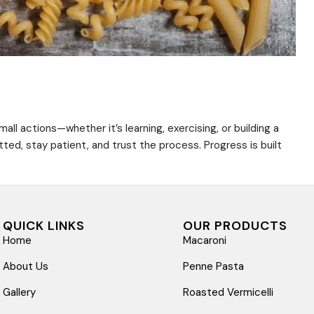
ll actions—whether it’s learning, exercising, or building a
d, stay patient, and trust the process. Progress is built
QUICK LINKS
OUR PRODUCTS
Home
Macaroni
About Us
Penne Pasta
Gallery
Roasted Vermicelli