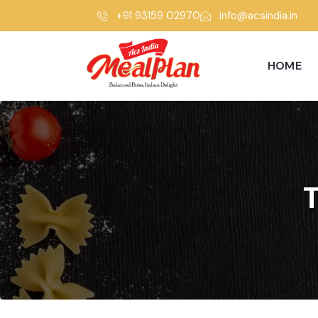
+91 93159 02970
info@acsindia.in
HOME
T