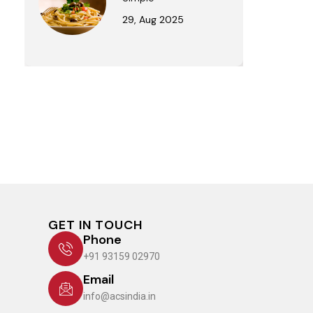
29, Aug 2025
GET IN TOUCH
Phone
+91 93159 02970
Email
info@acsindia.in