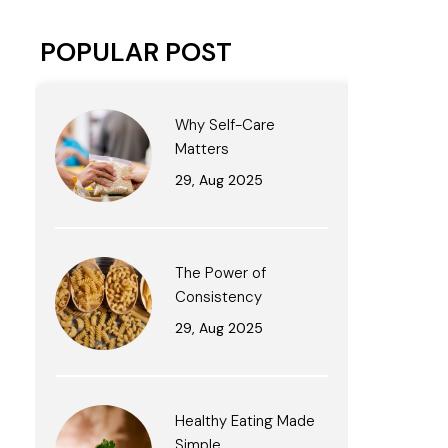
POPULAR POST
Why Self-Care
Matters
29, Aug 2025
The Power of
Consistency
29, Aug 2025
Healthy Eating Made
Simple