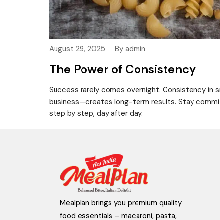
August 29, 2025
By admin
The Power of Consistency
Success rarely comes overnight. Consistency in sma
business—creates long-term results. Stay committe
step by step, day after day.
Mealplan brings you premium quality
food essentials – macaroni, pasta,