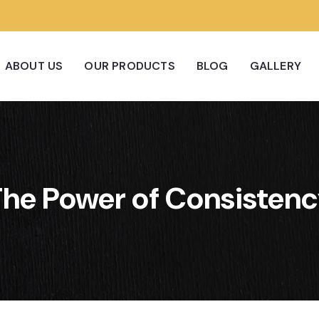
ABOUT US
OUR PRODUCTS
BLOG
GALLERY
he Power of Consisten