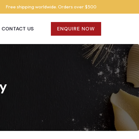
Free shipping worldwide. Orders over $500
CONTACT US
ENQUIRE NOW
cy