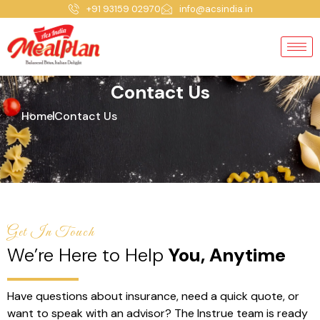
+91 93159 02970
info@acsindia.in
Contact Us
Home
Contact Us
Get In Touch
We’re Here to Help
You, Anytime
Have questions about insurance, need a quick quote, or
want to speak with an advisor? The Instrue team is ready