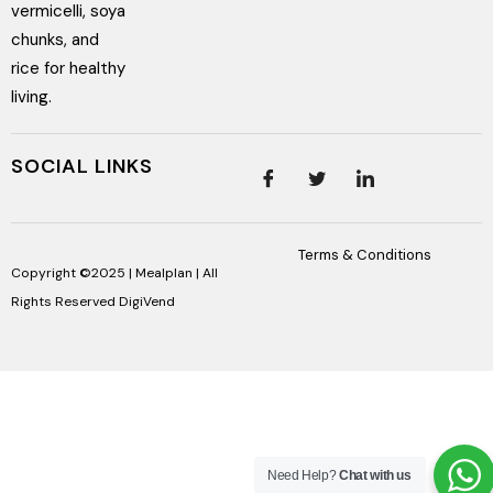
vermicelli, soya
chunks, and
rice for healthy
living.
SOCIAL LINKS
Terms & Conditions
Copyright ©2025 | Mealplan | All
Rights Reserved
DigiVend
Need Help?
Chat with us