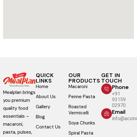
QUICK
OUR
GET IN
LINKS
PRODUCTS
TOUCH
Home
Macaroni
Phone
Mealplan brings
+91
About Us
Penne Pasta
93159
you premium
02970
Gallery
Roasted
quality food
Email
Vermicelli
essentials –
Blog
info@acsind
Soya Chunks
macaroni,
Contact Us
pasta, pulses,
Spiral Pasta