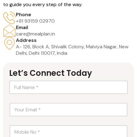
to guide you every step of the way.
Phone
+91 93159 02970
Email
care@mealplan.in
Address
A- 126, Block A, Shivalik Colony, Malviya Nagar, New
Delhi, Delhi 110017, India
Let’s Connect Today
N
a
m
e
P
E
*
a
m
*
r
a
a
i
g
N
l
r
u
*
a