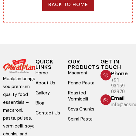
BACK TO HOME
QUICK
OUR
GET IN
LINKS
PRODUCTS
TOUCH
Home
Macaroni
Phone
Mealplan brings
+91
About Us
Penne Pasta
93159
you premium
02970
Gallery
Roasted
quality food
Email
Vermicelli
essentials –
Blog
info@acsind
Soya Chunks
macaroni,
Contact Us
pasta, pulses,
Spiral Pasta
vermicelli, soya
chunks, and