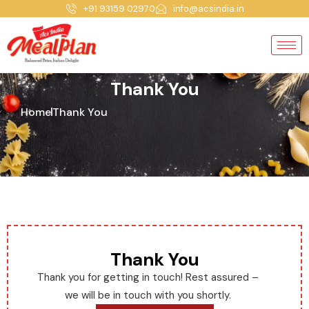
+91 93159 02970
info@acsindia.in
Thank You
Home
Thank You
Thank You
Thank you for getting in touch! Rest assured –
we will be in touch with you shortly.